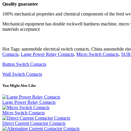
Quality
guarantee
100% mechanical properties and chemical components of the feed wer
Mechanical equipment has double rockwell hardness machine, micro vic
materials acceptance
Hot Tags: automobile electrical switch contacts, China automobile elec
Contacts
,
Large Power Relay Contacts
,
Micro Switch Contacts
,
SUB
Button Switch Contacts
Wall Switch Contacts
You Might Also Like
Large Power Relay Contacts
Micro Switch Contacts
Direct Current Contactor Contacts