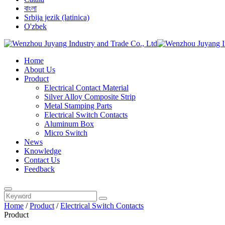
বাংলা
Srbija jezik (latinica)
O'zbek
Home
About Us
Product
Electrical Contact Material
Silver Alloy Composite Strip
Metal Stamping Parts
Electrical Switch Contacts
Aluminum Box
Micro Switch
News
Knowledge
Contact Us
Feedback
Home
/
Product
/
Electrical Switch Contacts
Product