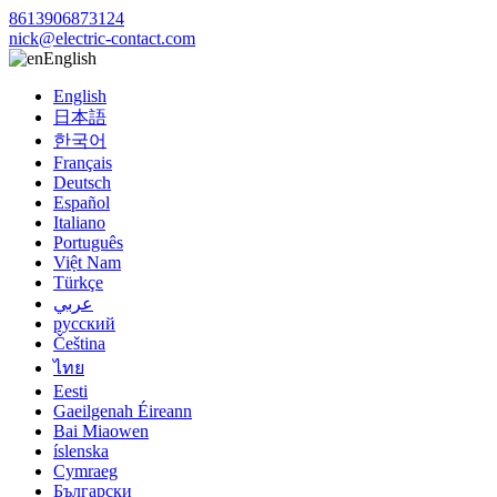
8613906873124
nick@electric-contact.com
English
English
日本語
한국어
Français
Deutsch
Español
Italiano
Português
Việt Nam
Türkçe
عربي
русский
Čeština
ไทย
Eesti
Gaeilgenah Éireann
Bai Miaowen
íslenska
Cymraeg
Български