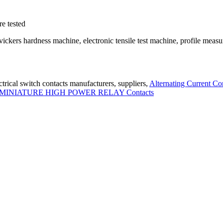
e tested
kers hardness machine, electronic tensile test machine, profile measu
trical switch contacts manufacturers, suppliers,
Alternating Current Co
MINIATURE HIGH POWER RELAY Contacts