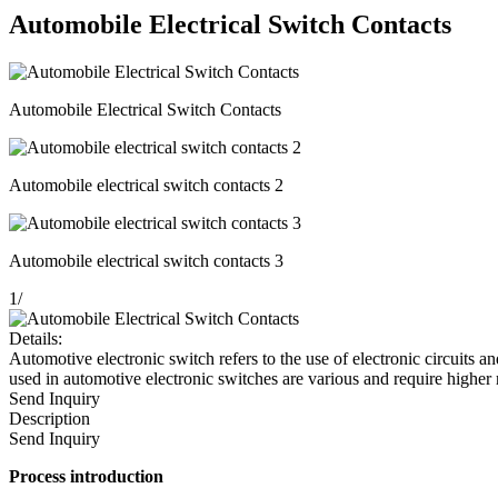
Automobile Electrical Switch Contacts
Automobile Electrical Switch Contacts
Automobile electrical switch contacts 2
Automobile electrical switch contacts 3
1
/
Details:
Automotive electronic switch refers to the use of electronic circuits an
used in automotive electronic switches are various and require higher
Send Inquiry
Description
Send Inquiry
Process
introduction