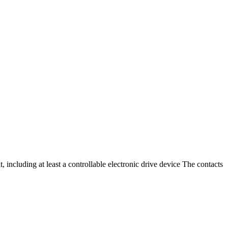
t, including at least a controllable electronic drive device The contacts