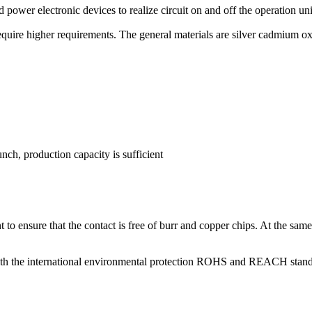
d power electronic devices to realize circuit on and off the operation unit
require higher requirements. The general materials are silver cadmium o
nch, production capacity is sufficient
t to ensure that the contact is free of burr and copper chips. At the sam
ne with the international environmental protection ROHS and REACH s