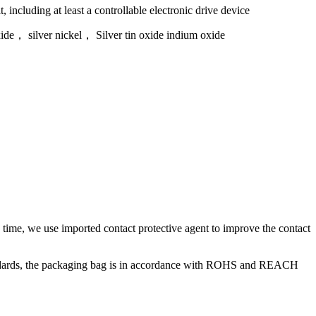
, including at least a controllable electronic drive device
xide， silver nickel， Silver tin oxide indium oxide
e time, we use imported contact protective agent to improve the contact
tandards, the packaging bag is in accordance with ROHS and REACH