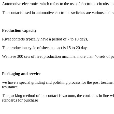
Automotive electronic switch refers to the use of electronic circuits an
The contacts used in automotive electronic switches are various and 
Production
capacity
Rivet contacts typically have a period of 7 to 10 days,
The production cycle of sheet contact is 15 to 20 days
We have 300 sets of rivet production machine, more than 40 sets of pu
Packaging and service
we have a special grinding and polishing process for the post-treatmen
resistance
The packing method of the contact is vacuum, the contact is in li
standards for purchase