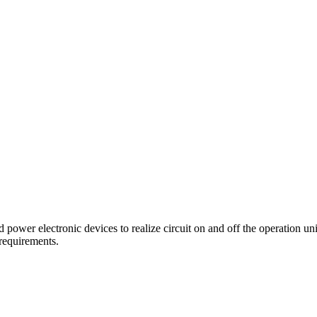
d power electronic devices to realize circuit on and off the operation uni
 requirements.