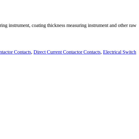
ring instrument, coating thickness measuring instrument and other raw
ntactor Contacts
,
Direct Current Contactor Contacts
,
Electrical Switch