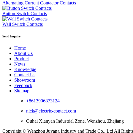
Alternating Current Contactor Contacts
Button Switch Contacts
Wall Switch Contacts
Send Inquiry
Home
About Us
Product
News
Knowledge
Contact Us
Showroom
Feedback
Sitemap
+8613906873124
nick@electric-contact.com
Ouhai Xianyan Industrial Zone, Wenzhou, Zhejiang
Copyright © Wenzhou Juyang Industry and Trade Co., Ltd All Right