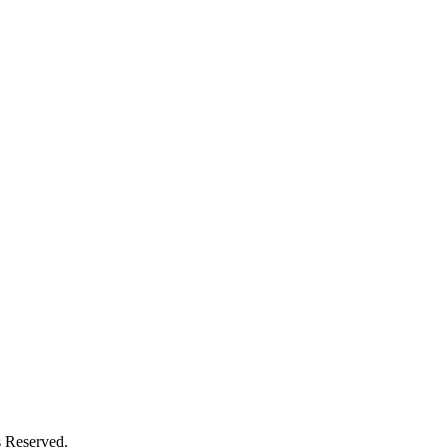
s Reserved.