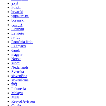
اردو
Polski
hrvatski
українська
bosanski
فارسی
Lietuvių
Latviešu
עברית
România limbi
Ελληνικά
dansk
magyar
Norsk
suomi
Nederlands
Svenska
slovenčina
slovenščina
हिंदी
Indonesia
Melayu
Malti
Kreyòl Ayisyen
Català