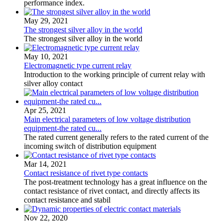
performance index.
May 29, 2021
The strongest silver alloy in the world
The strongest silver alloy in the world
May 10, 2021
Electromagnetic type current relay
Introduction to the working principle of current relay with
silver alloy contact
Apr 25, 2021
Main electrical parameters of low voltage distribution
equipment-the rated cu...
The rated current generally refers to the rated current of the
incoming switch of distribution equipment
Mar 14, 2021
Contact resistance of rivet type contacts
The post-treatment technology has a great influence on the
contact resistance of rivet contact, and directly affects its
contact resistance and stabil
Nov 22, 2020