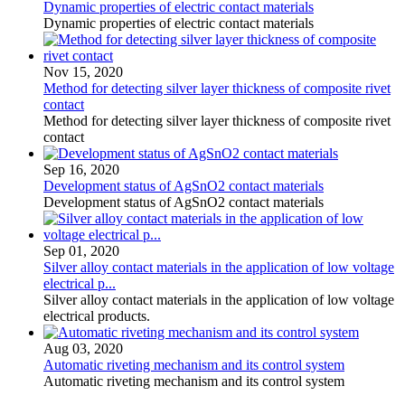
Dynamic properties of electric contact materials
Dynamic properties of electric contact materials
Nov 15, 2020
Method for detecting silver layer thickness of composite rivet
contact
Method for detecting silver layer thickness of composite rivet
contact
Sep 16, 2020
Development status of AgSnO2 contact materials
Development status of AgSnO2 contact materials
Sep 01, 2020
Silver alloy contact materials in the application of low voltage
electrical p...
Silver alloy contact materials in the application of low voltage
electrical products.
Aug 03, 2020
Automatic riveting mechanism and its control system
Automatic riveting mechanism and its control system