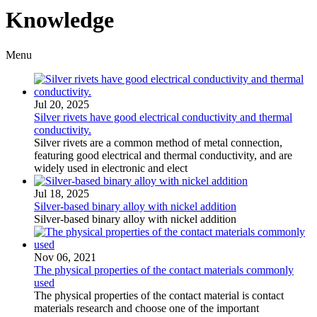
Knowledge
Menu
Jul 20, 2025
Silver rivets have good electrical conductivity and thermal
conductivity.
Silver rivets are a common method of metal connection,
featuring good electrical and thermal conductivity, and are
widely used in electronic and elect
Jul 18, 2025
Silver-based binary alloy with nickel addition
Silver-based binary alloy with nickel addition
Nov 06, 2021
The physical properties of the contact materials commonly
used
The physical properties of the contact material is contact
materials research and choose one of the important