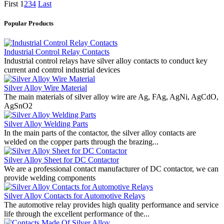
First
1
2
3
4
Last
Popular Products
Industrial Control Relay Contacts
Industrial control relays have silver alloy contacts to conduct key
current and control industrial devices
Silver Alloy Wire Material
The main materials of silver alloy wire are Ag, FAg, AgNi, AgCdO,
AgSnO2
Silver Alloy Welding Parts
In the main parts of the contactor, the silver alloy contacts are
welded on the copper parts through the brazing...
Silver Alloy Sheet for DC Contactor
We are a professional contact manufacturer of DC contactor, we can
provide welding components
Silver Alloy Contacts for Automotive Relays
The automotive relay provides high quality performance and service
life through the excellent performance of the...