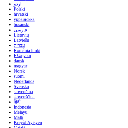
اردو
Polski
hrvatski
українська
bosanski
فارسی
Lietuvių
Latviešu
עברית
România limbi
Ελληνικά
dansk
magyar
Norsk
suomi
Nederlands
Svenska
slovenčina
slovenščina
हिंदी
Indonesia
Melayu
Malti
Kreyòl Ayisyen
Català