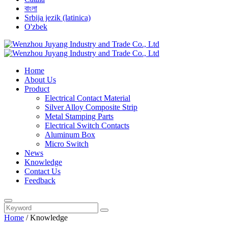
বাংলা
Srbija jezik (latinica)
O'zbek
Home
About Us
Product
Electrical Contact Material
Silver Alloy Composite Strip
Metal Stamping Parts
Electrical Switch Contacts
Aluminum Box
Micro Switch
News
Knowledge
Contact Us
Feedback
Home
/
Knowledge