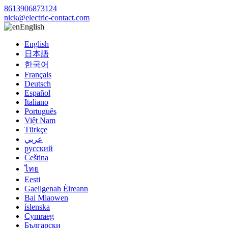
8613906873124
nick@electric-contact.com
English
English
日本語
한국어
Français
Deutsch
Español
Italiano
Português
Việt Nam
Türkçe
عربي
русский
Čeština
ไทย
Eesti
Gaeilgenah Éireann
Bai Miaowen
íslenska
Cymraeg
Български