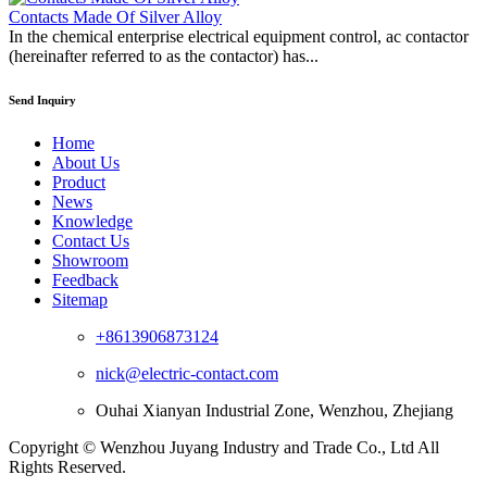
Contacts Made Of Silver Alloy
In the chemical enterprise electrical equipment control, ac contactor
(hereinafter referred to as the contactor) has...
Send Inquiry
Home
About Us
Product
News
Knowledge
Contact Us
Showroom
Feedback
Sitemap
+8613906873124
nick@electric-contact.com
Ouhai Xianyan Industrial Zone, Wenzhou, Zhejiang
Copyright © Wenzhou Juyang Industry and Trade Co., Ltd All
Rights Reserved.